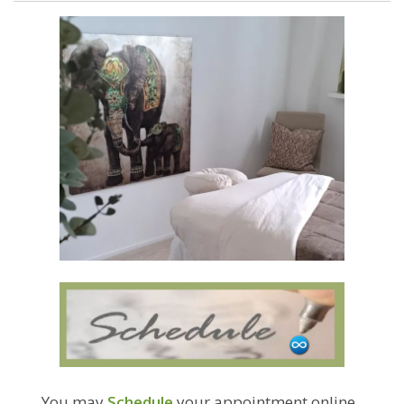
You may
Schedule
your appointment online.