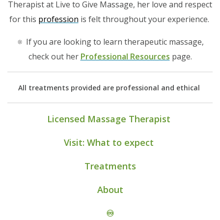
Therapist at Live to Give Massage, her love and respect
for this
profession
is felt throughout your experience.
🔅 If you are looking to learn therapeutic massage,
check out her
Professional Resources
page.
All treatments provided are professional and ethical
Licensed Massage Therapist
Visit: What to expect
Treatments
About
♾️