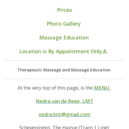
Prices
Photo Gallery
Massage Education
Location
is
By Appointment Only
⚠️
Therapeutic Massage and Massage Education
At the very top of this page, is the
MENU
.
Nedra van de Reep, LMT
nedra.lmt@gmail.com
Scheveningen, The Hague (Tram 1 Line)