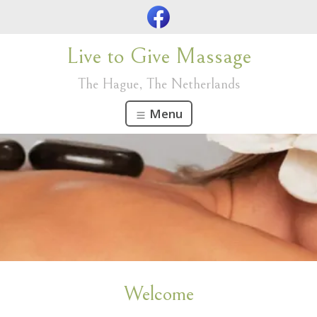
Live to Give Massage
The Hague, The Netherlands
Menu
Welcome