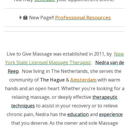
👩‍🏫 New Page!!
Professional Resources
Live to Give Massage was established in 2011, by
New
York State Licensed Massage Therapist
,
Nedra van de
Reep
. Now living in The Netherlands, she serves the
community of
The Hague
&
Amsterdam
with warm
hands and an open heart. Whether you're looking for a
relaxing massage, or deeply effective
therapeutic
techniques
to assist in your recovery or to relieve
chronic pain, Nedra has the
education
and
experience
that you deserve. As the owner and sole Massage