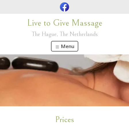
Live to Give Massage
The Hague, The Netherlands
Menu
Prices