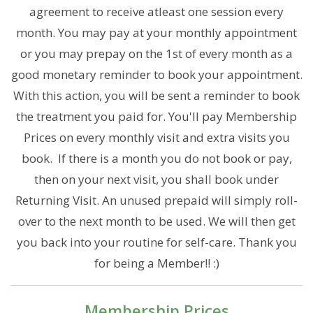
agreement to receive atleast one session every
month. You may pay at your monthly appointment
or you may prepay on the 1st of every month as a
good monetary reminder to book your appointment.
With this action, you will be sent a reminder to book
the treatment you paid for. You'll pay Membership
Prices on every monthly visit and extra visits you
book. If there is a month you do not book or pay,
then on your next visit, you shall book under
Returning Visit. An unused prepaid will simply roll-
over to the next month to be used. We will then get
you back into your routine for self-care. Thank you
for being a Member!! :)
Membership Prices