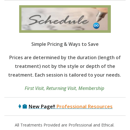
Simple
Pricing & Ways to Save
Prices are determined by the duration (length of
treatment) not by the style or depth of the
treatment. Each session is tailored to your needs.
First Visit, Returning Visit, Membership
👩‍🏫
New Page!!
Professional Resources
All Treatments Provided are Professional and Ethical.