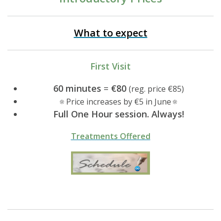
What to expect
First Visit
60 minutes
=
€80
(reg. price €85)
🔅Price increases by €5 in June🔅
Full One Hour session. Always!
Treatments Offered