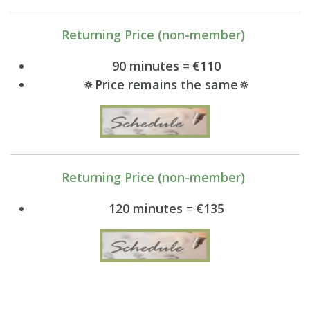
Returning Price (non-member)
90 minutes
=
€110
🔅Price remains the same🔅
Returning Price (non-member)
120 minutes
=
€135