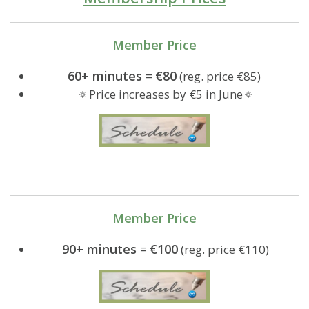
Member Price
60+ minutes
=
€80
(reg. price €85)
🔅Price increases by €5 in June🔅
Member Price
90+ minutes
=
€100
(reg. price €110)