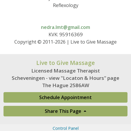
Reflexology
nedra.lmt@gmail.com
95916369
KVK:
Copyright © 2011-2026 | Live to Give Massage
Live to Give Massage
Licensed Massage Therapist
Scheveningen - view "Locaton & Hours" page
The Hague 2586AW
Schedule Appointment
Share This Page
Control Panel