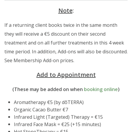
Note
:
If a returning client books twice in the same month
they will receive a €5 discount on their second
treatment and on all further treatments in this 4 week
time period. In addition, Add-ons will also be discounted.
See Membership Add-on prices.
Add to Appointment
(These may be added on when
booking online
)
Aromatherapy €5 (by dõTERRA)
Organic Cacao Butter €7
Infrared Light (Targeted) Therapy = €15
Infrared Face Mask = €25 (+15 minutes)
Hot StoneTherapy = €15