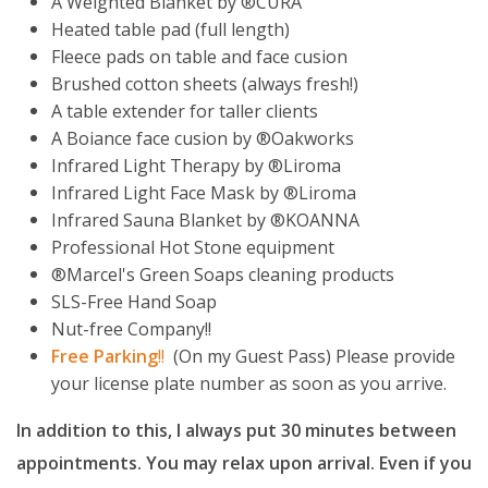
A Weighted Blanket by ®️CURA
Heated table pad (full length)
Fleece pads on table and face cusion
Brushed cotton sheets (always fresh!)
A table extender for taller clients
A Boiance face cusion by ®️Oakworks
Infrared Light Therapy by ®️Liroma
Infrared Light Face Mask by ®️Liroma
Infrared Sauna Blanket by ®️KOANNA
Professional Hot Stone equipment
®️Marcel's Green Soaps cleaning products
SLS-Free Hand Soap
Nut-free Company!!
Free
Parking
!!
(On my Guest Pass) Please provide
your license plate number as soon as you arrive.
In addition to this, I always put 30 minutes between
appointments. You may relax upon arrival. Even if you