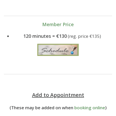
Member Price
120 minutes = €130
(reg. price €135)
Add to Appointment
(These may be added on when
booking online
)