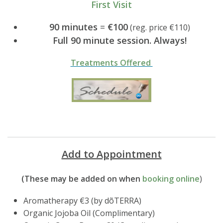
First Visit
90 minutes
=
€100
(reg. price €110)
Full 90 minute session. Always!
Treatments Offered
Add to Appointment
(These may be added on when
booking online
)
Aromatherapy €3 (by dõTERRA)
Organic Jojoba Oil (Complimentary)