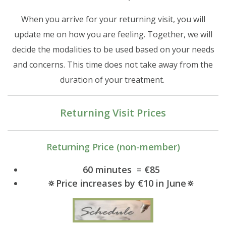
When you arrive for your returning visit, you will
update me on how you are feeling. Together, we will
decide the modalities to be used based on your needs
and concerns. This time does not take away from the
duration of your treatment.
Returning Visit Prices
Returning Price (non-member)
​​​​​60 minutes
=
€85
🔅Price increases by €10 in June🔅