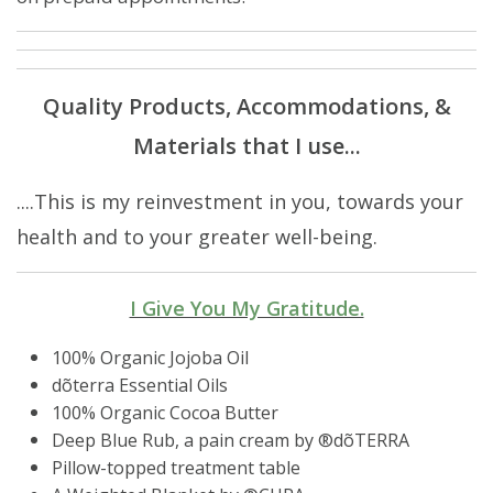
Quality Products, Accommodations, &
Materials that I use...
....This is my reinvestment in you, towards your
health and to your greater well-being.
I Give You My Gratitude.
100% Organic Jojoba Oil
dõterra Essential Oils
100% Organic Cocoa Butter
Deep Blue Rub, a pain cream by ®️dõTERRA
Pillow-topped treatment table