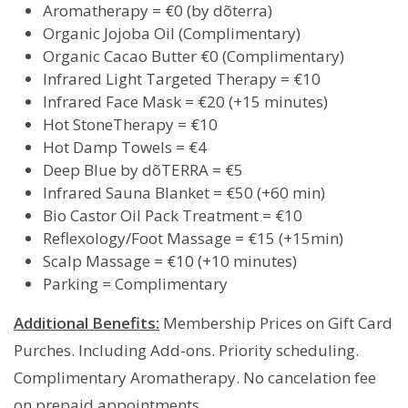
Aromatherapy = €0 (by dõterra)
Organic Jojoba Oil (Complimentary)
Organic Cacao Butter €0 (Complimentary)
Infrared Light Targeted Therapy = €10
Infrared Face Mask = €20 (+15 minutes)
Hot StoneTherapy = €10
Hot Damp Towels = €4
Deep Blue by dõTERRA = €5
Infrared Sauna Blanket = €50 (+60 min)
Bio Castor Oil Pack Treatment = €10
Reflexology/Foot Massage = €15 (+15min)
Scalp Massage = €10 (+10 minutes)
Parking = Complimentary
Additional Benefits:
Membership Prices on Gift Card
Purches. Including Add-ons. Priority scheduling.
Complimentary Aromatherapy. No cancelation fee
on prepaid appointments.