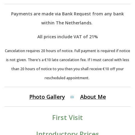
Payments are made via Bank Request from any bank
within The Netherlands.
All prices include VAT of 21%
Cancelation requires 20 hours of notice. Full payment is required if notice
is not given. There's a €10 late cancelation fee. If I must cancel with less
than 20 hours of notice to you then you shall receive €10 off your
rescheduled appointment.
Photo
Gallery
About
Me
♾️
First Visit
Introductory Prices