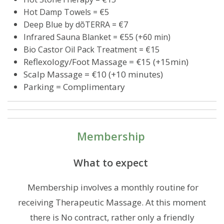
Hot Damp Towels = €5
Deep Blue by dõTERRA = €7
Infrared Sauna Blanket = €55 (+60 min)
Bio Castor Oil Pack Treatment = €15
Reflexology/Foot Massage = €15 (+15min)
Scalp Massage = €10 (+10 minutes)
Parking = Complimentary
Membership
What to expect
Membership involves a monthly routine for
receiving Therapeutic Massage. At this moment
there is No contract, rather only a friendly