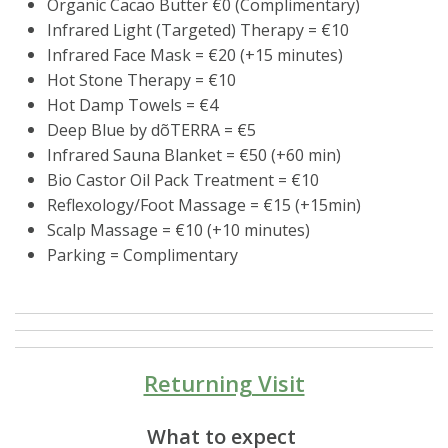
Organic Cacao Butter €0 (Complimentary)
Infrared Light (Targeted) Therapy = €10
Infrared Face Mask = €20 (+15 minutes)
Hot Stone Therapy = €10
Hot Damp Towels = €4
Deep Blue by dõTERRA = €5
Infrared Sauna Blanket = €50 (+60 min)
Bio Castor Oil Pack Treatment = €10
Reflexology/Foot Massage = €15 (+15min)
Scalp Massage = €10 (+10 minutes)
Parking = Complimentary
Returning Visit
What to expect