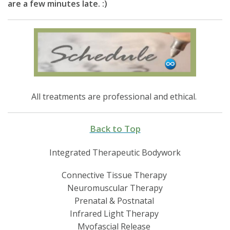
are a few minutes late. :)
All treatments are professional and ethical.
Back to Top
Integrated Therapeutic Bodywork
Connective Tissue Therapy
Neuromuscular Therapy
Prenatal & Postnatal
Infrared Light Therapy
Myofascial Release