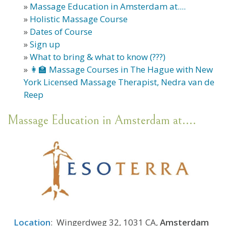
»
Massage Education in Amsterdam at....
»
Holistic Massage Course
»
Dates of Course
»
Sign up
»
What to bring & what to know (???)
»
👩‍🏫 Massage Courses in The Hague with New
York Licensed Massage Therapist, Nedra van de
Reep
Massage Education in Amsterdam at....
Location
: Wingerdweg 32, 1031 CA,
Amsterdam