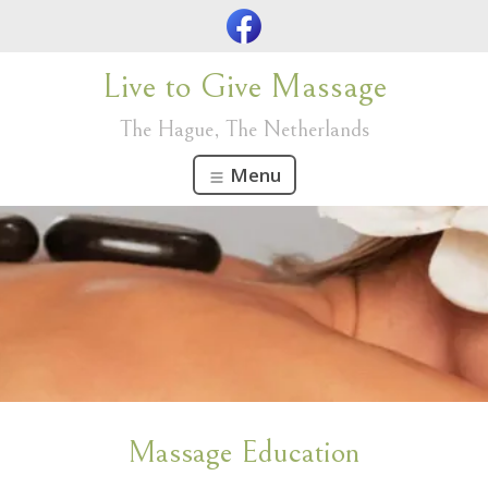
Live to Give Massage
The Hague, The Netherlands
Menu
Massage Education