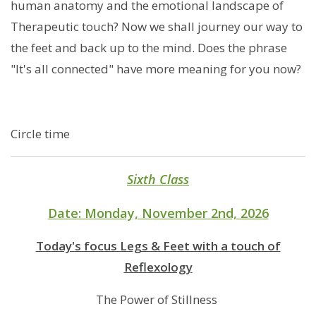
human anatomy and the emotional landscape of
Therapeutic touch? Now we shall journey our way to
the feet and back up to the mind. Does the phrase
"It's all connected" have more meaning for you now?
Circle time
Sixth Class
Date: Monday, November 2nd, 2026
Today's focus Legs & Feet with a touch of
Reflexology
The Power of Stillness