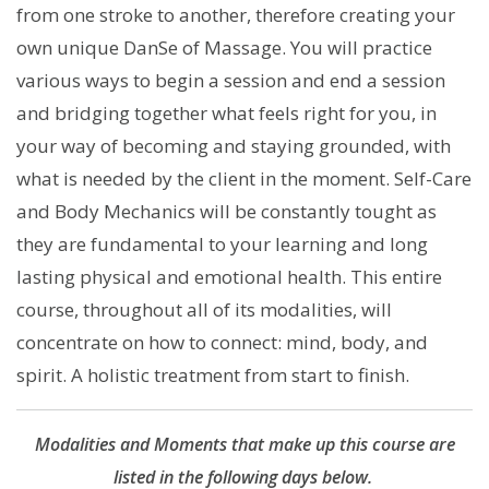
from one stroke to another, therefore creating your
own unique DanSe of Massage. You will practice
various ways to begin a session and end a session
and bridging together what feels right for you, in
your way of becoming and staying grounded, with
what is needed by the client in the moment. Self-Care
and Body Mechanics will be constantly tought as
they are fundamental to your learning and long
lasting physical and emotional health. This entire
course, throughout all of its modalities, will
concentrate on how to connect: mind, body, and
spirit. A holistic treatment from start to finish.
Modalities and Moments that make up this course are
listed in the following days below.