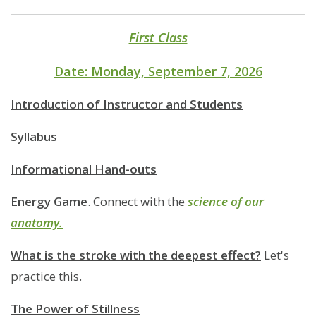
First Class
Date: Monday, September 7, 2026
Introduction of Instructor and Students
Syllabus
Informational Hand-outs
Energy Game
. Connect with the
science of our
anatomy.
What is the stroke with the deepest effect?
Let's
practice this.
The Power of Stillness