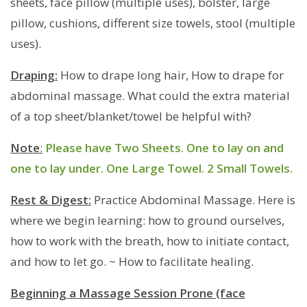
sheets, face pillow (multiple uses), bolster, large
pillow, cushions, different size towels, stool (multiple
uses).
Draping:
How to drape long hair, How to drape for
abdominal massage. What could the extra material
of a top sheet/blanket/towel be helpful with?
Note
:
Please have Two Sheets. One to lay on and
one to lay under. One Large Towel. 2 Small Towels.
Rest & Digest:
Practice Abdominal Massage. Here is
where we begin learning: how to ground ourselves,
how to work with the breath, how to initiate contact,
and how to let go. ~ How to facilitate healing.
Beginning a Massage Session Prone (face