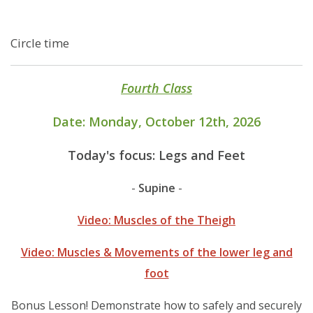
Circle time
Fourth Class
Date: Monday, October 12th, 2026
Today's focus: Legs and Feet
-
-
Supine
Video: Muscles of the Theigh
Video: Muscles & Movements of the lower leg and
foot
Bonus Lesson! Demonstrate how to safely and securely