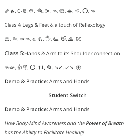
🥖🔥, C-🥛,🍨, 🪮, ⛷️, 🫴, 🤲, 🥪, 🌱, ⭕️, 👊
Class 4: Legs & Feet & a touch of Reflexology
🚢, 🤏, 🫳🫴, ✊️, 💪, 🖐, 🫷, 👋, 🙏, 👐
Class 5:
Hands & Arm to its Shoulder connection
🫳🫴, 👍👎, ⭕️, ⬆️⬇️, 🔄, ↘️↙️, ↙️↘️, 🦋
Demo & Practice:
Arms and Hands
Student Switch
Demo & Practice:
Arms and Hands
How Body-Mind Awareness and the
Power of Breath
has the Ability to Facilitate Healing!