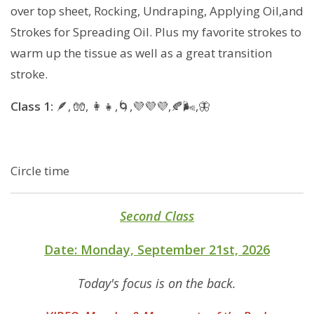
over top sheet, Rocking, Undraping, Applying Oil,and
Strokes for Spreading Oil. Plus my favorite strokes to
warm up the tissue as well as a great transition
stroke.
Class 1:
🪶, 🧤, 👩‍👧,🌀,💜💜💜,🍂🌬,🦋
Circle time
Second Class
Date: Monday, September 21st, 2026
Today's focus is on the back.