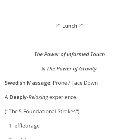
🌱
Lunch
🌱
The Power of Informed Touch
& The Power of Gravity
Swedish Massage:
Prone / Face Down
A
Deeply-
Relaxing
experience.
("The 5 Foundational Strokes")
effleurage