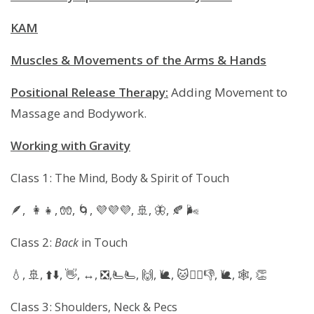
KAM
Muscles & Movements of the Arms & Hands
Positional Release Therapy:
Adding Movement to
Massage and Bodywork.
Working with Gravity
Class 1:
The Mind, Body & Spirit of Touch
🪶, 👩‍👧, 🧤, 🌀, 💜💜💜, 🚢, 🦋, 🍂 🌬
Class 2:
Back
in Touch
💧, 🚢, ⬆️⬇️, 👋, ↔️, ❎️,🫷🫷, 🙌, 🐌, 🐱🚶‍♀️👎, 🐌, 🕸, 👏
Class 3:
Shoulders, Neck & Pecs