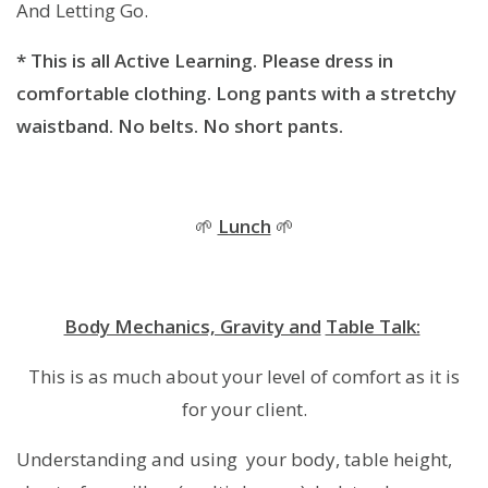
And Letting Go.
* This is all Active Learning. Please dress in
comfortable clothing. Long pants with a stretchy
waistband. No belts. No short pants.
🌱
Lunch
🌱
Body Mechanics, Gravity and
Table Talk:
This is as much about your level of comfort as it is
for your client.
Understanding and using your body, table height,