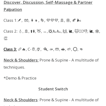
Discover, Discussion, Self-Massage & Partner
Palpation
Class 1:🪶, 🧤, 👩‍👧, 🌀, 💜💜💜, 🚢, 🦋, 🍂 🌬
Class 2: 💧, 🚢, ⬆️⬇️, 👋, ↔️, ❎️,🫷🫷, 🙌, 🐌, 🐱🚶‍♀️👎, 🐌, 🕸,
👏
🥖🔥, C-🥛,🍨, 🪮, 🫴, 🤲, 🥪, 🌱, ⭕️, 👊
Class 3:
Neck & Shoulders:
Prone & Supine - A multitude of
techniques.
*Demo & Practice
Student Switch
Neck & Shoulders
: Prone & Supine - A multitude of