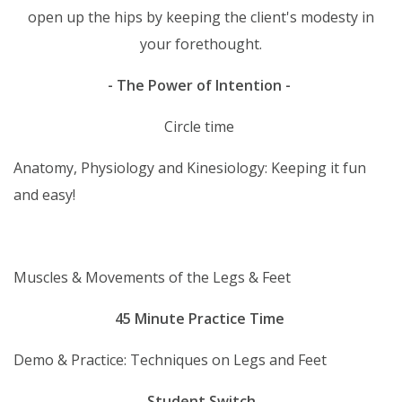
open up the hips by keeping the client's modesty in
your forethought.
- The Power of Intention -
Circle time
Anatomy, Physiology and Kinesiology: Keeping it fun
and easy!
Muscles & Movements of the Legs & Feet
45 Minute Practice Time
Demo & Practice: Techniques on Legs and Feet
Student
Switch