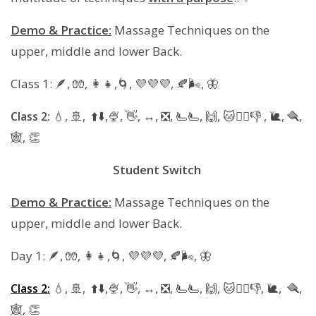
​​Demo & Practice:
Massage Techniques on the
upper, middle and lower Back.
Class 1: 🪶, 🧤, 👩‍👧,🌀, 💜💜💜, 🍂🌬, 🦋
💧, 🚢, ⬆️⬇️,🍨, 👋, ↔️, ❎️, 🫷🫷, 🙌, 🐱🚶‍♀️👎 , 🐌, 🪮,
Class 2:
🕸, 👏
Student Switch
Demo & Practice:
Massage Techniques on the
upper, middle and lower Back.
Day 1: 🪶, 🧤, 👩‍👧,🌀, 💜💜💜, 🍂🌬, 🦋
💧, 🚢, ⬆️⬇️,🍨, 👋, ↔️, ❎️, 🫷🫷, 🙌, 🐱🚶‍♀️👎, 🐌, 🪮,
Class 2:
🕸, 👏