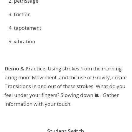
petrissage
friction
tapotement
vibration
Demo & Practice:
Using strokes from the morning
bring more Movement, and the use of Gravity, create
Transitions in and out of these strokes. What do you
feel under your fingers? Slowing down 🐌. Gather
information with your touch.
Student Switch