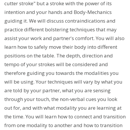
cutter stroke" but a stroke with the power of its
intention and your hands and Body-Mechanics
guiding it. We will discuss contraindications and
practice different bolstering techniques that may
assist your work and partner's comfort. You will also
learn how to safely move their body into different
positions on the table. The depth, direction and
tempo of your strokes will be considered and
therefore guiding you towards the modalities you
will be using. Your techniques will vary by what you
are told by your partner, what you are sensing
through your touch, the non-verbal cues you look
out for, and with what modality you are learning at
the time. You will learn how to connect and transition
from one modality to another and how to transition