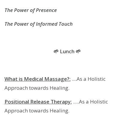
The Power of Presence
The Power of Informed Touch
🌱 Lunch 🌱
What is Medical Massage?:
....As a Holistic
Approach towards Healing.
Positional Release Therapy:
.....As a Holistic
Approach towards Healing.