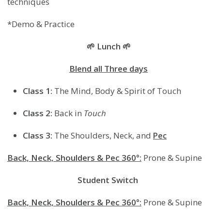
techniques
*Demo & Practice
🌱 Lunch 🌱
Blend all Three days
Class 1:
The Mind, Body & Spirit of Touch
Class 2:
Back in
Touch
Class 3:
The Shoulders, Neck, and
Pec
Back, Neck, Shoulders & Pec 360°:
Prone & Supine
Student
Switch
Back, Neck, Shoulders & Pec 360°:
Prone & Supine