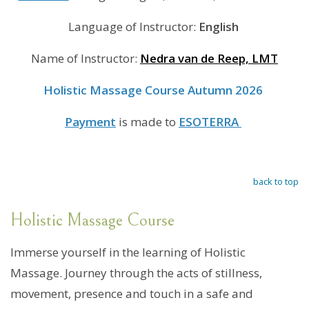
Language of Instructor:
English
Name of Instructor:
Nedra van de Reep, LMT
Holistic Massage Course Autumn 2026
Payment
is made to
ESOTERRA
back to top
Holistic Massage Course
Immerse yourself in the learning of Holistic
Massage. Journey through the acts of stillness,
movement, presence and touch in a safe and