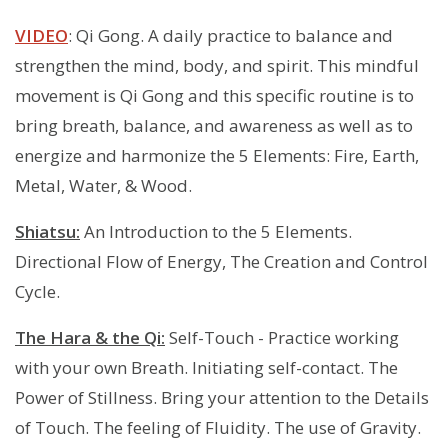
VIDEO
: Qi Gong. A daily practice to balance and
strengthen the mind, body, and spirit. This mindful
movement is Qi Gong and this specific routine is to
bring breath, balance, and awareness as well as to
energize and harmonize the 5 Elements: Fire, Earth,
Metal, Water, & Wood.
Shiatsu:
An Introduction to the 5 Elements.
Directional Flow of Energy, The Creation and Control
Cycle.
The Hara & the Qi:
Self-Touch - Practice working
with your own Breath. Initiating self-contact. The
Power of Stillness. Bring your attention to the Details
of Touch. The feeling of Fluidity. The use of Gravity.