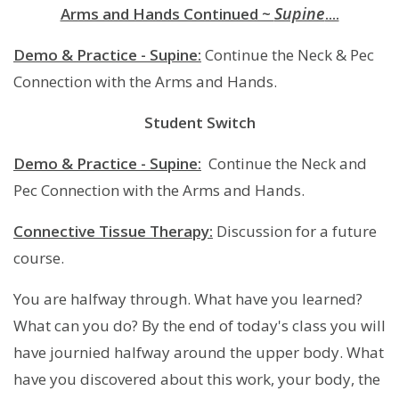
Supine
Arms and Hands Continued ~
....
Demo & Practice - Supine:
Continue the Neck & Pec
Connection with the Arms and Hands.
Student Switch
Demo & Practice - Supine:
Continue the Neck and
Pec Connection with the Arms and Hands.
Connective Tissue Therapy:
Discussion for a future
course.
You are halfway through. What have you learned?
What can you do? By the end of today's class you will
have journied halfway around the upper body. What
have you discovered about this work, your body, the