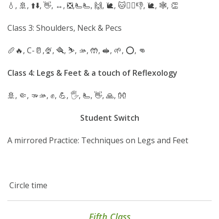
💧, 🚢, ⬆️⬇️, 👋, ↔️, ❎️,🫷🫷, 🙌, 🐌, 🐱🚶‍♀️👎, 🐌, 🕸, 👏
Class 3: Shoulders, Neck & Pecs
🥖🔥, C-🥛,🍨, 🪮, ⛷️, 🫴, 🤲, 🥪, 🌱, ⭕️, 👊
Class
4: Legs & Feet & a touch of Reflexology
🚢, 🤏, 🫳🫴, ✊️, 💪, 🖐, 🫷, 👋, 🙏, 👐
Student
Switch
A mirrored Practice: Techniques on Legs and Feet
Circle time
Fifth Class