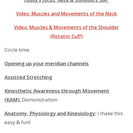
Video: Muscles and Movements of the Neck
Video: Muscles & Movements of the Shoulder
(Rotator Cuff)
Circle time
Opening up your meridian channels
Assisted Stretching
Kinesthetic Awareness through Movement
(KAM):
Demonstration
Anatomy, Physiology and Kinesiology:
I make this
easy & fun!