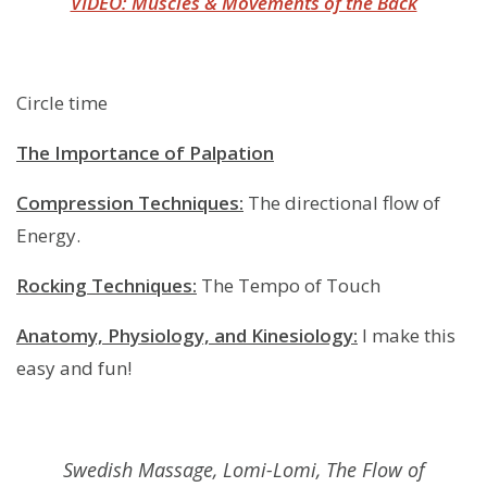
VIDEO: Muscles & Movements of the Back
Circle time
The Importance of Palpation
Compression Techniques:
The directional flow of
Energy.
Rocking Techniques:
The Tempo of Touch
Anatomy, Physiology, and Kinesiology:
I make this
easy and fun!
Swedish Massage, Lomi-Lomi, The Flow of