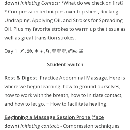
down)
Initiating Contact:
*What do we check on first?
* Compression techniques over top sheet, Rocking,
Undraping, Applying Oil, and Strokes for Spreading
Oil. Plus my favorite strokes to warm up the tissue as
well as great transition strokes.
Day 1: 🪶, 🧤, 👩‍👧,🌀,💜💜💜,🍂🌬,🦋
Student Switch
Rest & Digest:
Practice Abdominal Massage. Here is
where we begin learning: how to ground ourselves,
how to work with the breath, how to initiate contact,
and how to let go. ~ How to facilitate healing.
Beginning a Massage Session Prone (face
down)
Initiating contact: -
Compression techniques