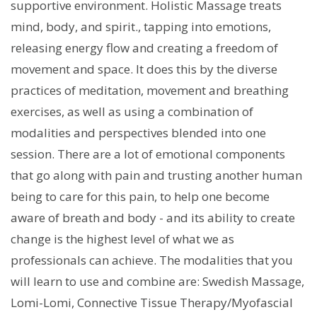
supportive environment. Holistic Massage treats
mind, body, and spirit., tapping into emotions,
releasing energy flow and creating a freedom of
movement and space. It does this by the diverse
practices of meditation, movement and breathing
exercises, as well as using a combination of
modalities and perspectives blended into one
session. There are a lot of emotional components
that go along with pain and trusting another human
being to care for this pain, to help one become
aware of breath and body - and its ability to create
change is the highest level of what we as
professionals can achieve. The modalities that you
will learn to use and combine are: Swedish Massage,
Lomi-Lomi, Connective Tissue Therapy/Myofascial