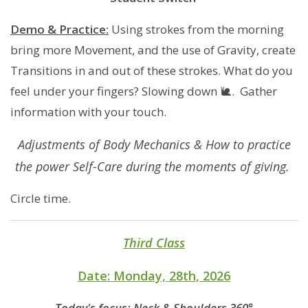
Demo & Practice:
Using strokes from the morning
bring more Movement, and the use of Gravity, create
Transitions in and out of these strokes. What do you
feel under your fingers? Slowing down 🐌. Gather
information with your touch.
Adjustments of Body Mechanics & How to practice
the power Self-Care during the moments of giving.
Circle time.
Third Class
​​​Date: Monday, 28th, 2026
Today's focus: Neck & Shoulders 360°