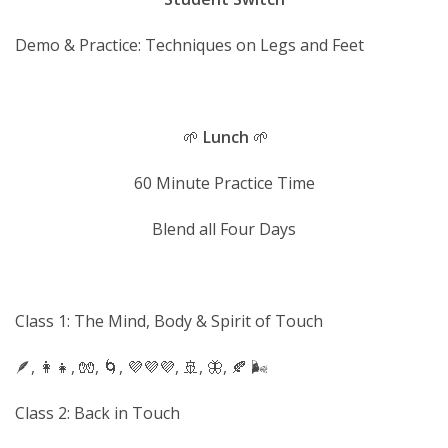
Demo & Practice: Techniques on Legs and Feet
🌱
Lunch
🌱
60 Minute Practice Time
Blend all Four Days
Class 1: The Mind, Body & Spirit of Touch
🪶, 👩‍👧, 🧤, 🌀, 💜💜💜, 🚢, 🦋, 🍂 🌬
Class 2: Back in Touch