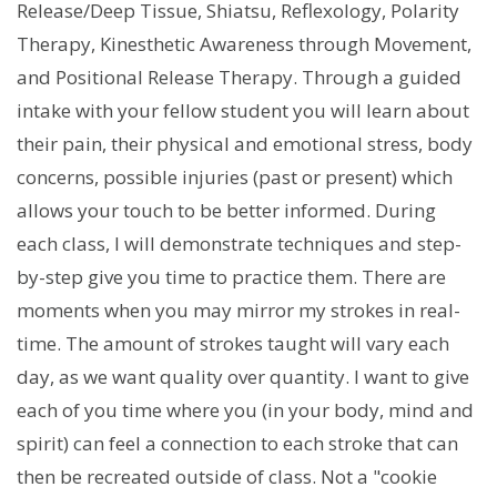
Release/Deep Tissue, Shiatsu, Reflexology, Polarity
Therapy, Kinesthetic Awareness through Movement,
and Positional Release Therapy. Through a guided
intake with your fellow student you will learn about
their pain, their physical and emotional stress, body
concerns, possible injuries (past or present) which
allows your touch to be better informed. During
each class, I will demonstrate techniques and step-
by-step give you time to practice them. There are
moments when you may mirror my strokes in real-
time. The amount of strokes taught will vary each
day, as we want quality over quantity. I want to give
each of you time where you (in your body, mind and
spirit) can feel a connection to each stroke that can
then be recreated outside of class. Not a "cookie