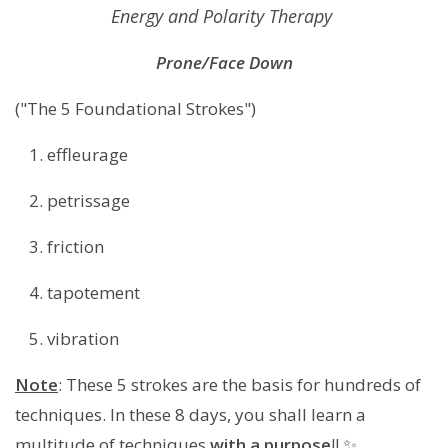
Energy and Polarity Therapy
Prone/Face Down
("The 5 Foundational Strokes")
effleurage
petrissage
friction
tapotement
vibration
Note
: These 5 strokes are the basis for hundreds of
techniques. In these 8 days, you shall learn a
multitude of techniques
with a purpose
!! ✨️