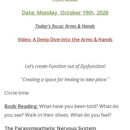
Date: Monday, October 19th, 2026
Today's focus: Arms & Hands
Video: A Deep Dive into the Arms & Hands
Let's create Function out of Dysfunction!
"Creating a space for healing to take place."
Circle time
Body Reading:
What have you been told? What do
you see? Walk in their shoes. What do you feel?
The Parasympathetic Nervous System